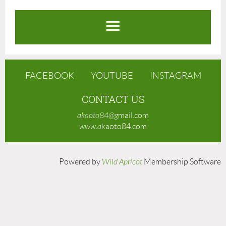
FACEBOOK
YOUTUBE
INSTAGRAM
CONTACT US
akaoto84@g
mail.com
www.a
kaoto84.com
Powered by
Wild Apricot
Membership Software